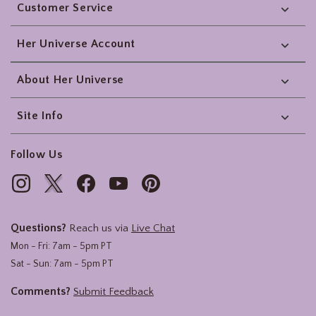
Customer Service
Her Universe Account
About Her Universe
Site Info
Follow Us
Questions?
Reach us via
Live Chat
Mon - Fri: 7am - 5pm PT
Sat - Sun: 7am - 5pm PT
Comments?
Submit Feedback