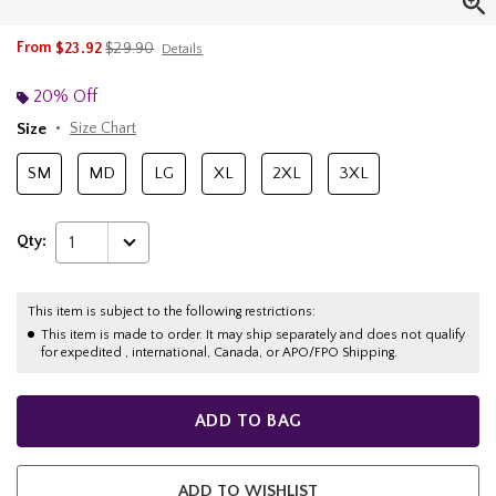
is sales price, the original price is
From
$23.92
$29.90
Details
20% Off
Size
Size Chart
SM
MD
LG
XL
2XL
3XL
Qty:
1
This item is subject to the following restrictions:
This item is made to order. It may ship separately and does not qualify
for expedited , international, Canada, or APO/FPO Shipping.
ADD TO BAG
ADD TO WISHLIST