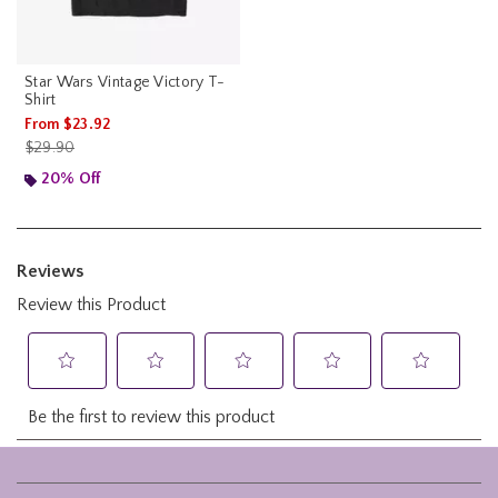
Star Wars Vintage Victory T-
Shirt
From
$23.92
is sales price, the original price is
$29.90
20% Off
Footer