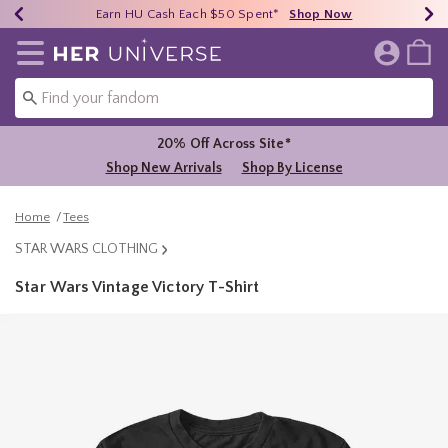
Earn HU Cash Each $50 Spent*
40% - 70% Off Clearance*
Free Shipping Over $75*
Shop Now
Shop Now
Shop Now
Redirect to Her Universe Home Page
20% Off Across Site*
Shop New Arrivals
Shop By License
Home
Tees
STAR WARS CLOTHING
Star Wars Vintage Victory T-Shirt
5 out of 5 Customer Rating