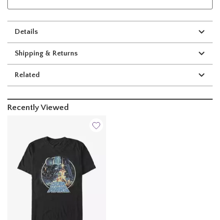
Details
Shipping & Returns
Related
Recently Viewed