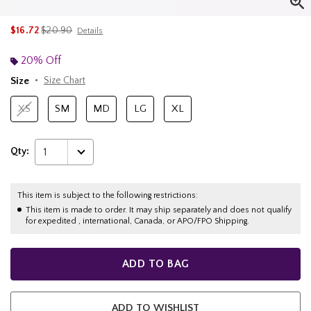
is sales price, the original price is
$16.72
$20.90
Details
20% Off
Size
Size Chart
XS
SM
MD
LG
XL
Qty:
1
This item is subject to the following restrictions:
This item is made to order. It may ship separately and does not qualify
for expedited , international, Canada, or APO/FPO Shipping.
ADD TO BAG
ADD TO WISHLIST