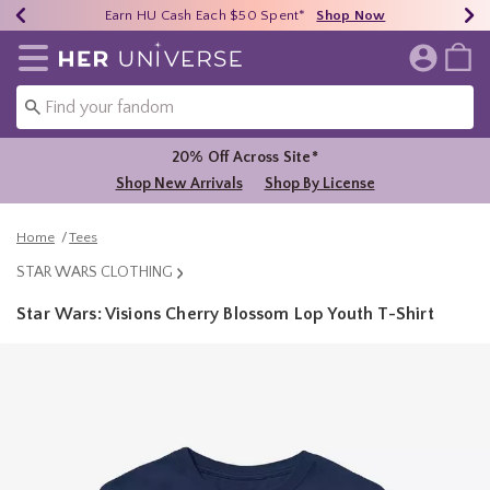
Earn HU Cash Each $50 Spent*
40% - 70% Off Clearance*
Free Shipping Over $75*
Shop Now
Shop Now
Shop Now
Redirect to Her Universe Home Page
20% Off Across Site*
Shop New Arrivals
Shop By License
Home
Tees
STAR WARS CLOTHING
Star Wars: Visions Cherry Blossom Lop Youth T-Shirt
4.9 out of 5 Customer Rating