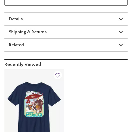
Details
Shipping & Returns
Related
Recently Viewed