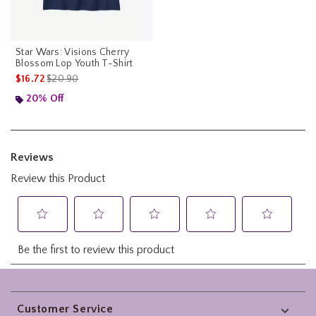
Star Wars: Visions Cherry
Blossom Lop Youth T-Shirt
is sales price, the original price is
$16.72
$20.90
20% Off
Footer
Customer Service