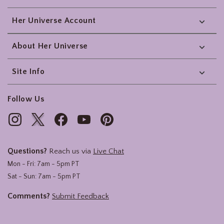
Her Universe Account
About Her Universe
Site Info
Follow Us
Questions?
Reach us via
Live Chat
Mon - Fri: 7am - 5pm PT
Sat - Sun: 7am - 5pm PT
Comments?
Submit Feedback