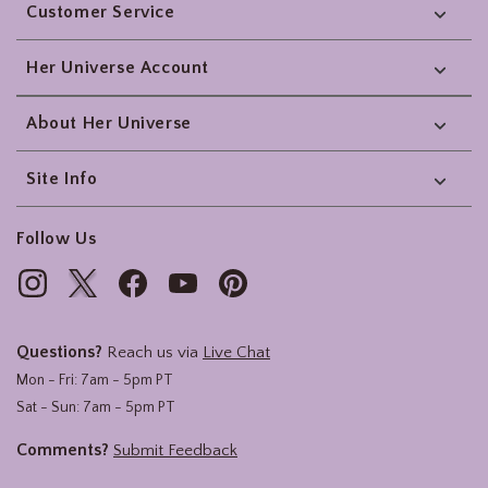
Customer Service
Her Universe Account
About Her Universe
Site Info
Follow Us
Questions?
Reach us via
Live Chat
Mon - Fri: 7am - 5pm PT
Sat - Sun: 7am - 5pm PT
Comments?
Submit Feedback