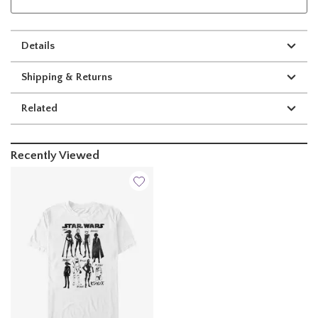
Details
Shipping & Returns
Related
Recently Viewed