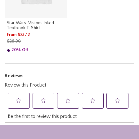
Star Wars: Visions Inked
Textbook T-Shirt
From
$23.12
is sales price, the original price is
$28.90
20% Off
Footer