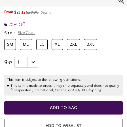
is sales price, the original price is
From
$23.12
$28.90
Details
20% Off
Size
Size Chart
SM
MD
LG
XL
2XL
3XL
Qty:
1
This item is subject to the following restrictions:
This item is made to order. It may ship separately and does not qualify
for expedited , international, Canada, or APO/FPO Shipping.
ADD TO BAG
ADD TO WISHLIST