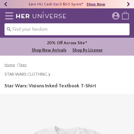
Earn HU Cash Each $50 Spent*
40% - 70% Off Clearance*
Free Shipping Over $75*
Shop Now
Shop Now
Shop Now
Redirect to Her Universe Home Page
20% Off Across Site*
Shop New Arrivals
Shop By License
Home
Tees
STAR WARS CLOTHING
Star Wars: Visions Inked Textbook T-Shirt
4.9 out of 5 Customer Rating