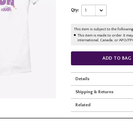
Qty:
1
This item is subject to the following
This item is made to order. It ma
international, Canada, or APO/FP
ADD TO BAG
Details
Shipping & Returns
Related