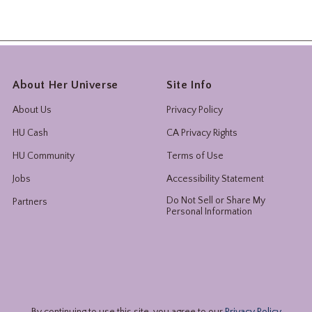
About Her Universe
Site Info
About Us
Privacy Policy
HU Cash
CA Privacy Rights
HU Community
Terms of Use
Jobs
Accessibility Statement
Do Not Sell or Share My
Partners
Personal Information