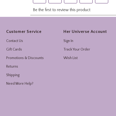
Footer
Customer Service
Her Universe Account
Contact Us
Sign In
Gift Cards
Track Your Order
Promotions & Discounts
Wish List
Returns
Shipping
Need More Help?