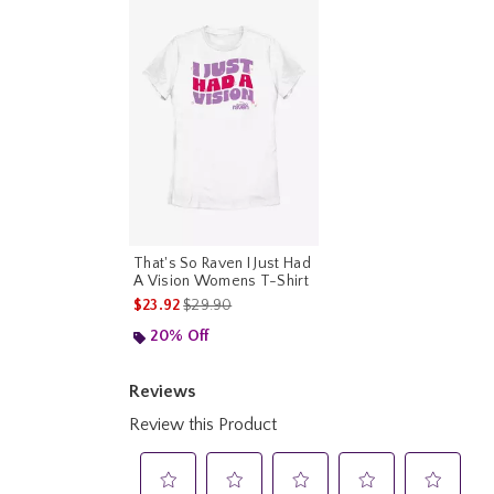
That's So Raven I Just Had
A Vision Womens T-Shirt
is sales price, the original price is
$23.92
$29.90
20% Off