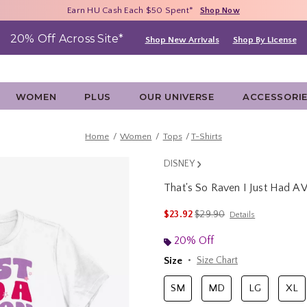
Free Shipping With $75 Purchase*
Earn HU Cash Each $50 Spent*
40% - 70% Off Clearance*
Shop Now
Shop Now
Shop Now
20% Off Across Site*
Shop New Arrivals
Shop By License
WOMEN
PLUS
OUR UNIVERSE
ACCESSORI
Home
Women
Tops
T-Shirts
DISNEY
That's So Raven I Just Had A 
3.8 out of 5 Customer Rating
is sales price, the original 
$23.92
$29.90
Details
20% Off
Size
Size Chart
SM
MD
LG
XL