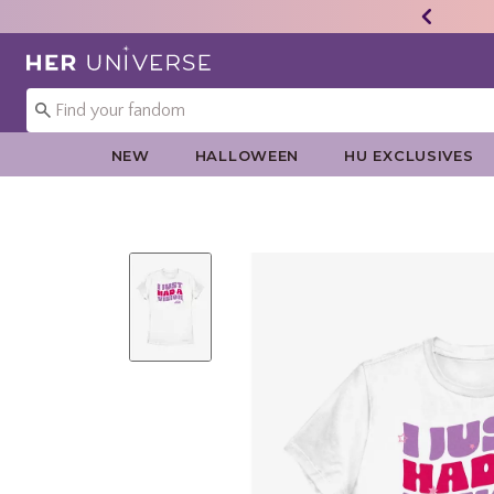
Redirect to Her Universe Home Page
NEW
HALLOWEEN
HU EXCLUSIVES