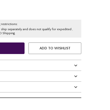
 restrictions:
y ship separately and does not qualify for expedited ,
O Shipping.
ADD TO WISHLIST