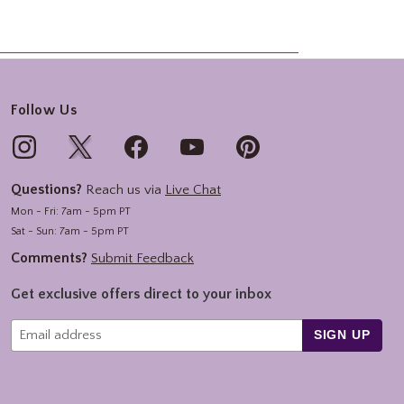
Follow Us
Questions?
Reach us via
Live Chat
Mon - Fri: 7am - 5pm PT
Sat - Sun: 7am - 5pm PT
Comments?
Submit Feedback
Get exclusive offers direct to your inbox
SIGN UP