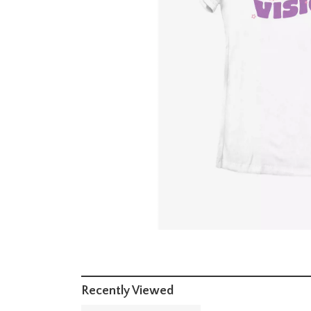
Recently Viewed