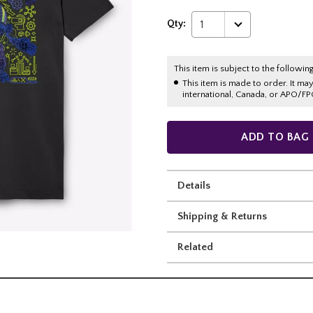
Qty:
1
This item is subject to the following
This item is made to order. It ma
international, Canada, or APO/FP
ADD TO BAG
Details
Shipping & Returns
Related