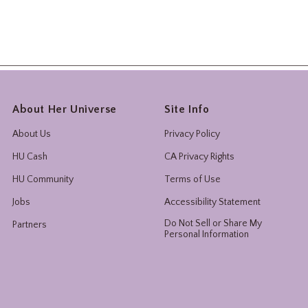
About Her Universe
Site Info
About Us
Privacy Policy
HU Cash
CA Privacy Rights
HU Community
Terms of Use
Jobs
Accessibility Statement
Do Not Sell or Share My
Partners
Personal Information