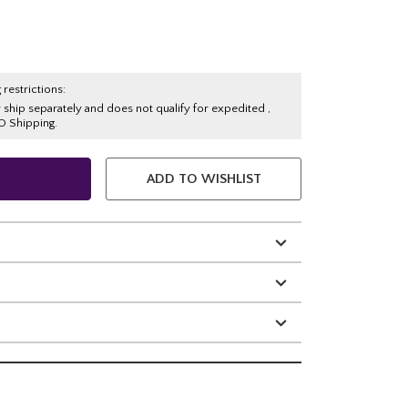
 restrictions:
y ship separately and does not qualify for expedited ,
O Shipping.
ADD TO WISHLIST