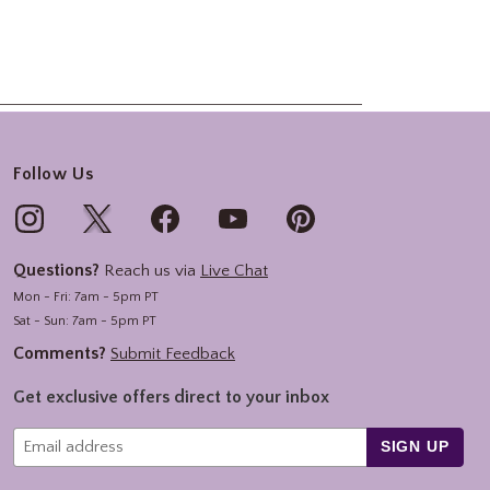
Follow Us
Questions?
Reach us via
Live Chat
Mon - Fri: 7am - 5pm PT
Sat - Sun: 7am - 5pm PT
Comments?
Submit Feedback
Get exclusive offers direct to your inbox
SIGN UP