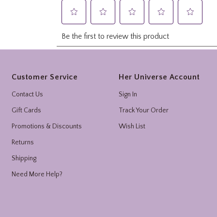
Footer
Customer Service
Her Universe Account
Contact Us
Sign In
Gift Cards
Track Your Order
Promotions & Discounts
Wish List
Returns
Shipping
Need More Help?