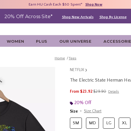
Free Shipping With $75 Purchase*
Earn HU Cash Each $50 Spent*
40% - 70% Off Clearance*
Shop Now
Shop Now
Shop Now
20% Off Across Site*
Shop New Arrivals
Shop By License
WOMEN
PLUS
OUR UNIVERSE
ACCESSORI
Home
Tees
NETFLIX
The Electric State Herman Hea
3.6 out of 5 Customer Rating
is sales price, the ori
From
$23.92
$29.90
Details
20% Off
Size
Size Chart
SM
MD
LG
XL