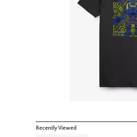
Recently Viewed