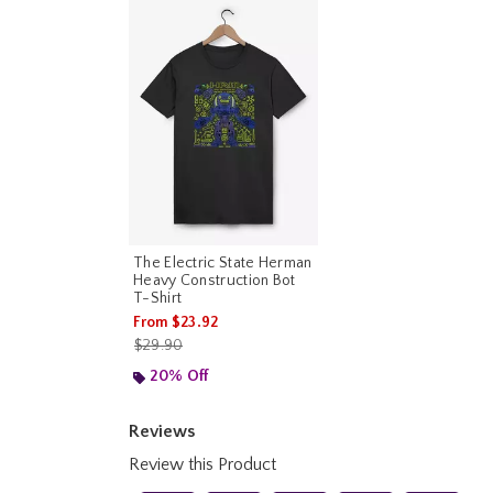
The Electric State Herman
Heavy Construction Bot
T-Shirt
From
$23.92
is sales price, the original price is
$29.90
20% Off