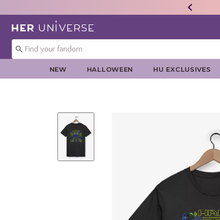
Redirect to Her Universe Home Page
NEW
HALLOWEEN
HU EXCLUSIVES