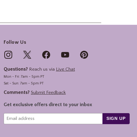
Follow Us
Questions?
Reach us via
Live Chat
Mon - Fri: 7am - 5pm PT
Sat - Sun: 7am - 5pm PT
Comments?
Submit Feedback
Get exclusive offers direct to your inbox
SIGN UP