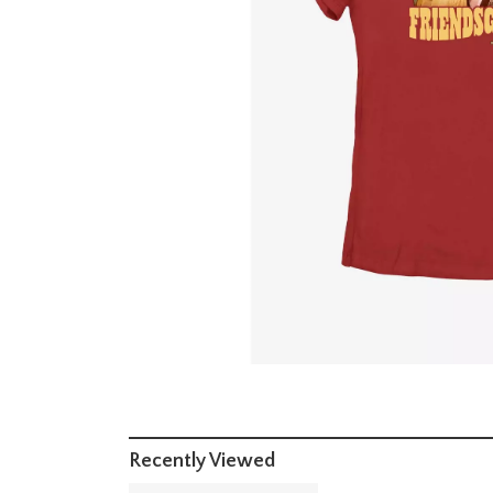
Recently Viewed