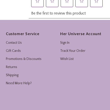
Footer
Customer Service
Her Universe Account
Contact Us
Sign In
Gift Cards
Track Your Order
Promotions & Discounts
Wish List
Returns
Shipping
Need More Help?