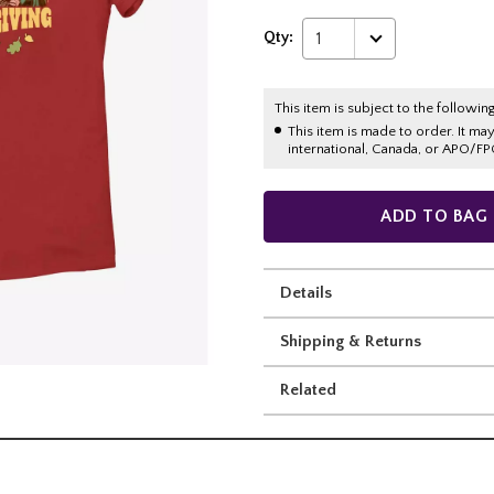
Qty:
1
This item is subject to the following
This item is made to order. It ma
international, Canada, or APO/FP
ADD TO BAG
Details
Shipping & Returns
Related