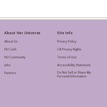
About Her Universe
Site Info
About Us
Privacy Policy
HU Cash
CA Privacy Rights
HU Community
Terms of Use
Jobs
Accessibility Statement
Do Not Sell or Share My
Partners
Personal Information