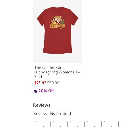
The Golden Girls
Friendsgiving Womens T-
Shirt
is sales price, the original price is
$23.92
$29.90
20% Off