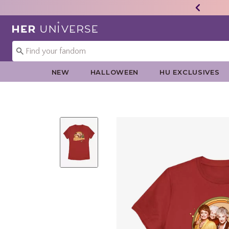
Redirect to Her Universe Home Page
NEW
HALLOWEEN
HU EXCLUSIVES