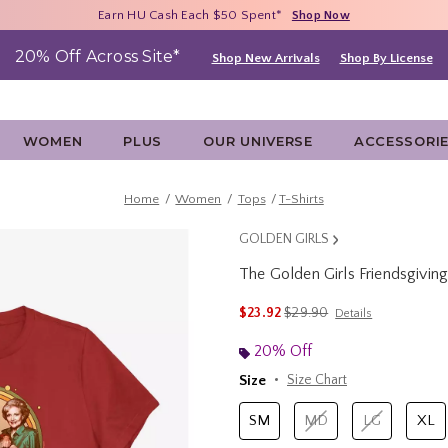
Free Shipping With $75 Purchase*
Earn HU Cash Each $50 Spent*
40% - 70% Off Clearance*
Shop Now
Shop Now
Shop Now
20% Off Across Site*
Shop New Arrivals
Shop By License
WOMEN
PLUS
OUR UNIVERSE
ACCESSORI
Home
Women
Tops
T-Shirts
GOLDEN GIRLS
The Golden Girls Friendsgivi
4.5 out of 5 Customer Rating
is sales price, the original 
$23.92
$29.90
Details
20% Off
Size
Size Chart
SM
MD
LG
XL