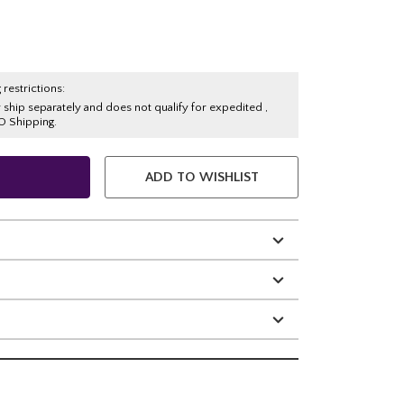
 restrictions:
y ship separately and does not qualify for expedited ,
O Shipping.
ADD TO WISHLIST