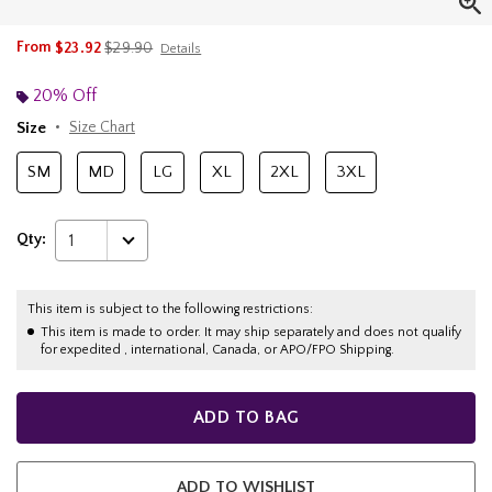
is sales price, the original price is
From
$23.92
$29.90
Details
20% Off
Size
Size Chart
SM
MD
LG
XL
2XL
3XL
Qty:
1
This item is subject to the following restrictions:
This item is made to order. It may ship separately and does not qualify
for expedited , international, Canada, or APO/FPO Shipping.
ADD TO BAG
ADD TO WISHLIST