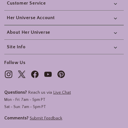
Customer Service
Her Universe Account
About Her Universe
Site Info
Follow Us
Questions?
Reach us via
Live Chat
Mon - Fri: 7am - 5pm PT
Sat - Sun: 7am - 5pm PT
Comments?
Submit Feedback