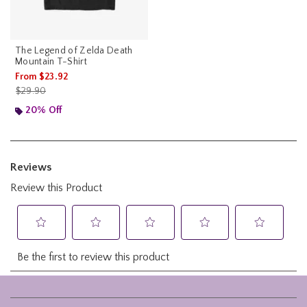
The Legend of Zelda Death
Mountain T-Shirt
From
$23.92
is sales price, the original price is
$29.90
20% Off
Footer