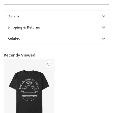
Details
Shipping & Returns
Related
Recently Viewed