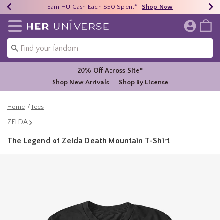
Earn HU Cash Each $50 Spent*
40% - 70% Off Clearance*
Free Shipping Over $75*
Shop Now
Shop Now
Shop Now
Redirect to Her Universe Home Page
20% Off Across Site*
Shop New Arrivals
Shop By License
Home
Tees
ZELDA
The Legend of Zelda Death Mountain T-Shirt
3.6 out of 5 Customer Rating