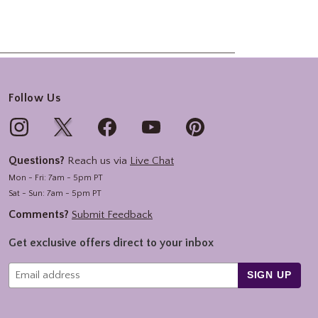
Follow Us
Questions?
Reach us via
Live Chat
Mon - Fri: 7am - 5pm PT
Sat - Sun: 7am - 5pm PT
Comments?
Submit Feedback
Get exclusive offers direct to your inbox
SIGN UP