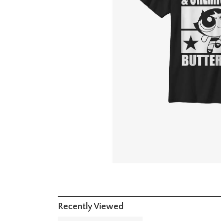
Recently Viewed