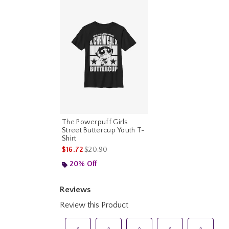
The Powerpuff Girls
Street Buttercup Youth T-
Shirt
is sales price, the original price is
$16.72
$20.90
20% Off