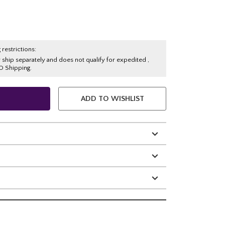
 restrictions:
y ship separately and does not qualify for expedited ,
O Shipping.
ADD TO WISHLIST