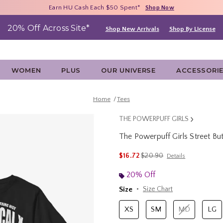
Free Shipping With $75 Purchase*
Earn HU Cash Each $50 Spent*
40% - 70% Off Clearance*
Shop Now
Shop Now
Shop Now
20% Off Across Site*
Shop New Arrivals
Shop By License
WOMEN
PLUS
OUR UNIVERSE
ACCESSORI
Home
Tees
THE POWERPUFF GIRLS
The Powerpuff Girls Street Bu
5 out of 5 Customer Rating
is sales price, the original p
$16.72
$20.90
Details
20% Off
Size
Size Chart
XS
SM
MD
LG