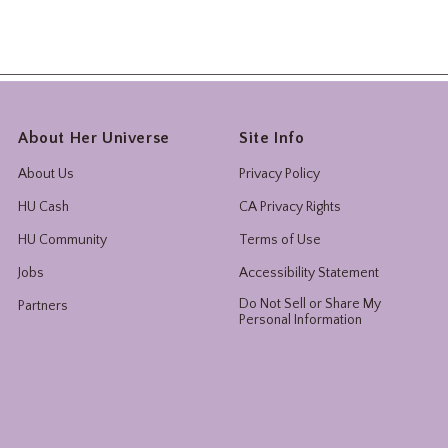
About Her Universe
Site Info
About Us
Privacy Policy
HU Cash
CA Privacy Rights
HU Community
Terms of Use
Jobs
Accessibility Statement
Do Not Sell or Share My
Partners
Personal Information