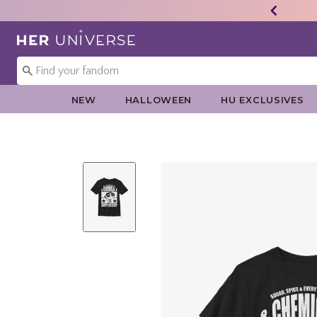
Redirect to Her Universe Home Page
NEW
HALLOWEEN
HU EXCLUSIVES