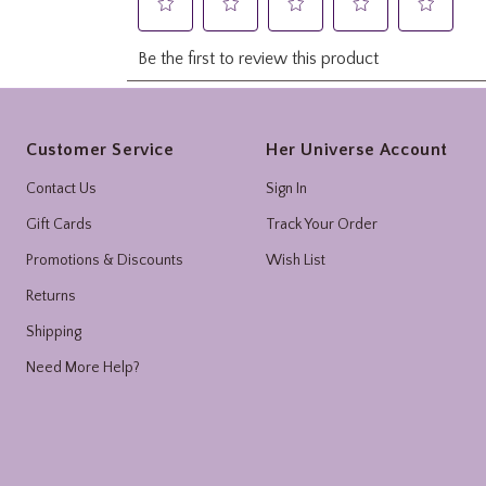
Footer
Customer Service
Her Universe Account
Contact Us
Sign In
Gift Cards
Track Your Order
Promotions & Discounts
Wish List
Returns
Shipping
Need More Help?