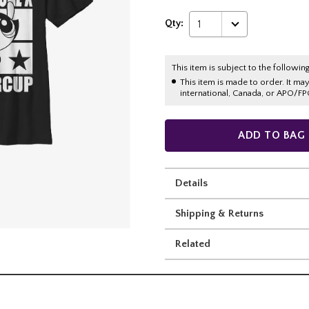
Qty:
1
This item is subject to the following
This item is made to order. It ma
international, Canada, or APO/FP
ADD TO BAG
Details
Shipping & Returns
Related