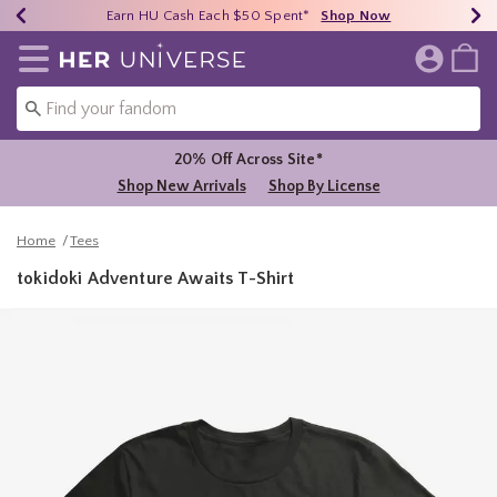
Earn HU Cash Each $50 Spent*
40% - 70% Off Clearance*
Free Shipping Over $75*
Shop Now
Shop Now
Shop Now
Redirect to Her Universe Home Page
20% Off Across Site*
Shop New Arrivals
Shop By License
Home
Tees
tokidoki Adventure Awaits T-Shirt
3.1 out of 5 Customer Rating