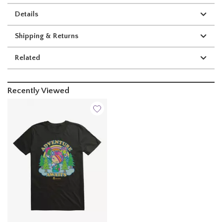
Details
Shipping & Returns
Related
Recently Viewed