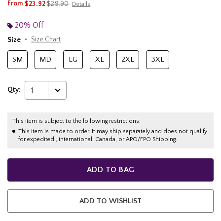
is sales price, the original price is
From
$23.92
$29.90
Details
20% Off
Size
Size Chart
SM
MD
LG
XL
2XL
3XL
Qty:
1
This item is subject to the following restrictions:
This item is made to order. It may ship separately and does not qualify
for expedited , international, Canada, or APO/FPO Shipping.
ADD TO BAG
ADD TO WISHLIST