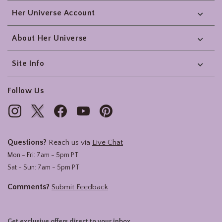
Her Universe Account
About Her Universe
Site Info
Follow Us
Questions?
Reach us via
Live Chat
Mon - Fri: 7am - 5pm PT
Sat - Sun: 7am - 5pm PT
Comments?
Submit Feedback
Get exclusive offers direct to your inbox