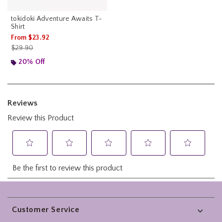
tokidoki Adventure Awaits T-
Shirt
From
$23.92
is sales price, the original price is
$29.90
20% Off
Footer
Customer Service