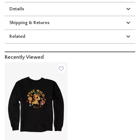
Details
Shipping & Returns
Related
Recently Viewed