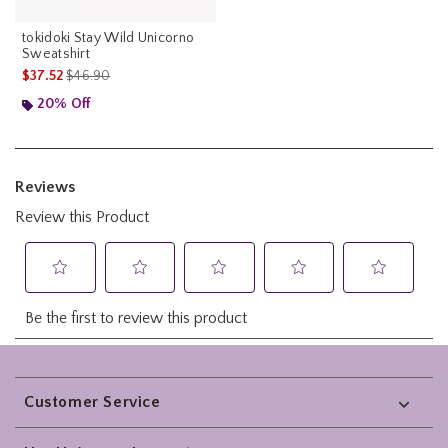
tokidoki Stay Wild Unicorno
Sweatshirt
is sales price, the original price is
$37.52
$46.90
20% Off
Footer
Customer Service