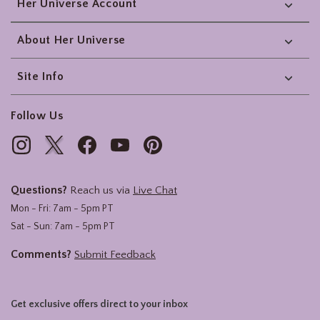
Her Universe Account
About Her Universe
Site Info
Follow Us
Questions?
Reach us via
Live Chat
Mon - Fri: 7am - 5pm PT
Sat - Sun: 7am - 5pm PT
Comments?
Submit Feedback
Get exclusive offers direct to your inbox