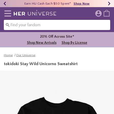
Earn HU Cash Each $50 Spent*
40% - 70% Off Clearance*
Free Shipping Over $75*
Shop Now
Shop Now
Shop Now
Redirect to Her Universe Home Page
20% Off Across Site*
Shop New Arrivals
Shop By License
Home
Our Universe
tokidoki Stay Wild Unicorno Sweatshirt
3.8 out of 5 Customer Rating