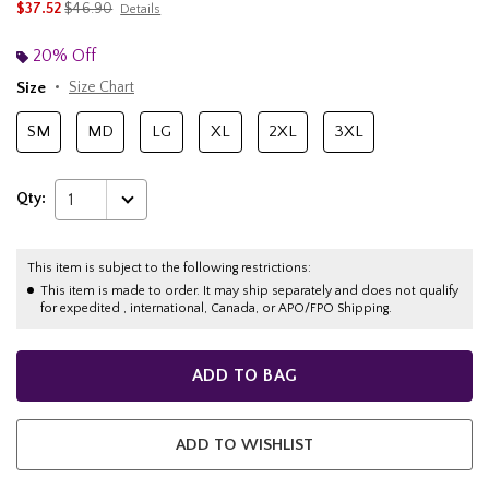
is sales price, the original price is
$37.52
$46.90
Details
20% Off
Size
Size Chart
SM
MD
LG
XL
2XL
3XL
Qty:
1
This item is subject to the following restrictions:
This item is made to order. It may ship separately and does not qualify
for expedited , international, Canada, or APO/FPO Shipping.
ADD TO BAG
ADD TO WISHLIST