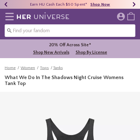
Earn HU Cash Each $50 Spent*
40% - 70% Off Clearance*
Free Shipping Over $75*
Shop Now
Shop Now
Shop Now
Redirect to Her Universe Home Page
20% Off Across Site*
Shop New Arrivals
Shop By License
Home
Women
Tops
Tanks
What We Do In The Shadows Night Cruise Womens
Tank Top
5 out of 5 Customer Rating