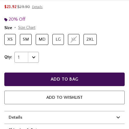
is sales price, the original price is
$23.92
$29.90
Details
20% Off
Size
Size Chart
XS
SM
MD
LG
XL
2XL
Qty:
1
ADD TO BAG
ADD TO WISHLIST
Details