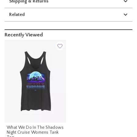
Shipping & Returns
Related
Recently Viewed
What We Do In The Shadows
Night Cruise Womens Tank