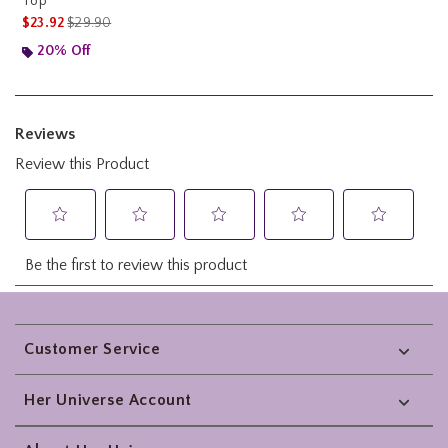
Top
is sales price, the original price is
$23.92
$29.90
20% Off
Footer
Customer Service
Her Universe Account