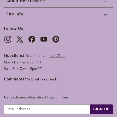
About Her Universe
Site Info
Follow Us
Questions?
Reach us via
Live Chat
Mon - Fri: 7am - 5pm PT
Sat - Sun: 7am - 5pm PT
Comments?
Submit Feedback
Get exclusive offers direct to your inbox
SIGN UP