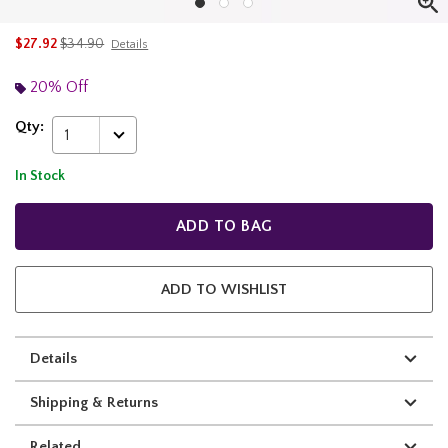
is sales price, the original price is
$27.92
$34.90
Details
20% Off
Qty:
1
In Stock
ADD TO BAG
ADD TO WISHLIST
Details
Shipping & Returns
Related