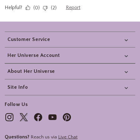
Footer
Customer Service
Her Universe Account
About Her Universe
Site Info
Follow Us
Questions?
Reach us via
Live Chat