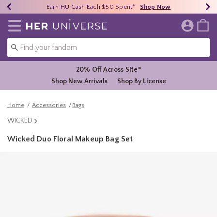
Earn HU Cash Each $50 Spent*
40% - 70% Off Clearance*
Free Shipping Over $75*
Shop Now
Shop Now
Shop Now
Redirect to Her Universe Home Page
20% Off Across Site*
Shop New Arrivals
Shop By License
Home
Accessories
Bags
WICKED
Wicked Duo Floral Makeup Bag Set
4.9 out of 5 Customer Rating