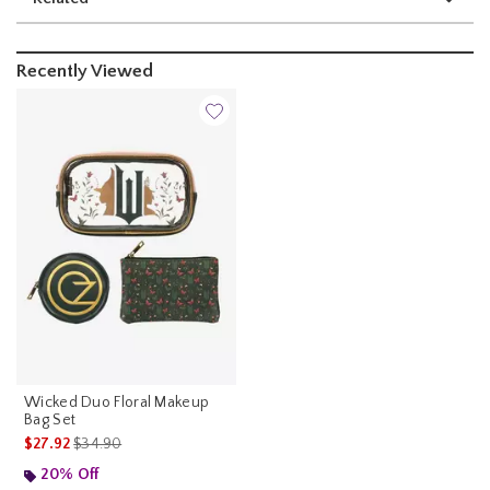
Recently Viewed
Wicked Duo Floral Makeup
Bag Set
is sales price, the original price is
$27.92
$34.90
20% Off