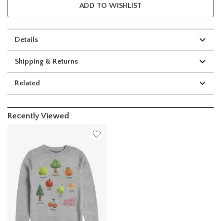
ADD TO WISHLIST
Details
Shipping & Returns
Related
Recently Viewed