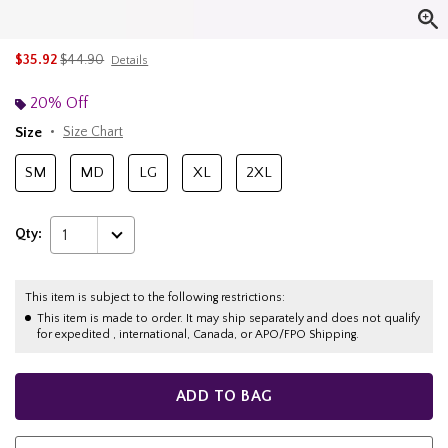
is sales price, the original price is
$35.92
$44.90
Details
20% Off
Size
Size Chart
SM
MD
LG
XL
2XL
Qty:
1
This item is subject to the following restrictions:
This item is made to order. It may ship separately and does not qualify
for expedited , international, Canada, or APO/FPO Shipping.
ADD TO BAG