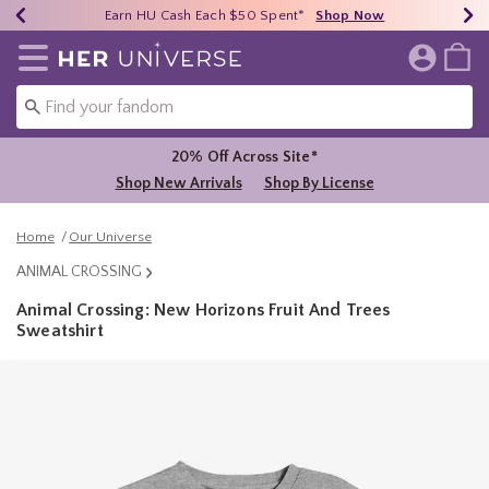
Earn HU Cash Each $50 Spent*
40% - 70% Off Clearance*
Free Shipping Over $75*
Shop Now
Shop Now
Shop Now
Redirect to Her Universe Home Page
20% Off Across Site*
Shop New Arrivals
Shop By License
Home
Our Universe
ANIMAL CROSSING
Animal Crossing: New Horizons Fruit And Trees
Sweatshirt
3.8 out of 5 Customer Rating