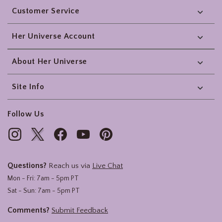
Customer Service
Her Universe Account
About Her Universe
Site Info
Follow Us
Questions?
Reach us via
Live Chat
Mon - Fri: 7am - 5pm PT
Sat - Sun: 7am - 5pm PT
Comments?
Submit Feedback