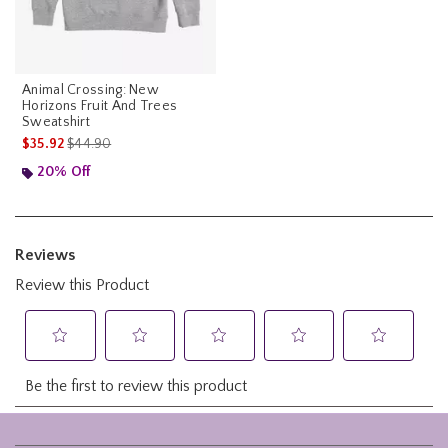
Animal Crossing: New
Horizons Fruit And Trees
Sweatshirt
is sales price, the original price is
$35.92
$44.90
20% Off
Footer