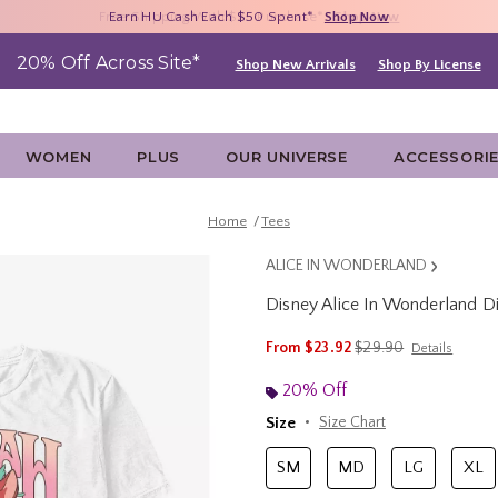
Free Shipping With $75 Purchase*
Earn HU Cash Each $50 Spent*
40% - 70% Off Clearance*
Shop Now
Shop Now
Shop Now
20% Off Across Site*
Shop New Arrivals
Shop By License
WOMEN
PLUS
OUR UNIVERSE
ACCESSORI
Home
Tees
ALICE IN WONDERLAND
Disney Alice In Wonderland Di
3.7 out of 5 Customer Rating
is sales price, the ori
From
$23.92
$29.90
Details
20% Off
Size
Size Chart
SM
MD
LG
XL