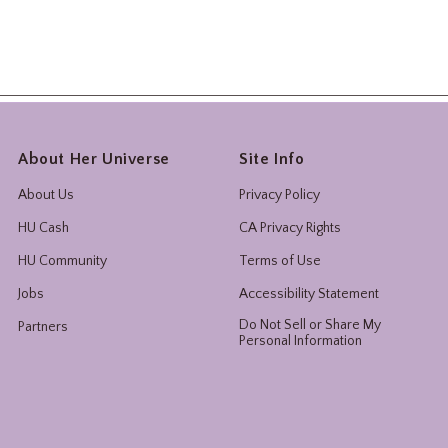
About Her Universe
Site Info
About Us
Privacy Policy
HU Cash
CA Privacy Rights
HU Community
Terms of Use
Jobs
Accessibility Statement
Do Not Sell or Share My
Partners
Personal Information