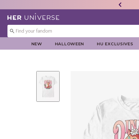
Redirect to Her Universe Home Page
NEW
HALLOWEEN
HU EXCLUSIVES