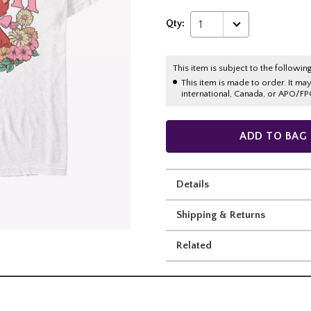
Qty:
1
This item is subject to the following
This item is made to order. It ma
international, Canada, or APO/FP
ADD TO BAG
Details
Shipping & Returns
Related