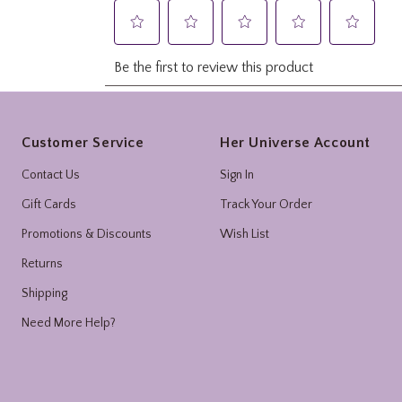
Footer
Customer Service
Her Universe Account
Contact Us
Sign In
Gift Cards
Track Your Order
Promotions & Discounts
Wish List
Returns
Shipping
Need More Help?