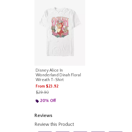
Disney Alice In
Wonderland Dinah Floral
Wreath T-Shirt
From
$23.92
is sales price, the original price is
$29.90
20% Off