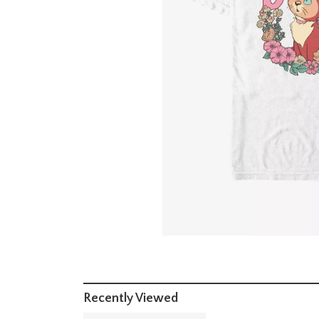
Recently Viewed