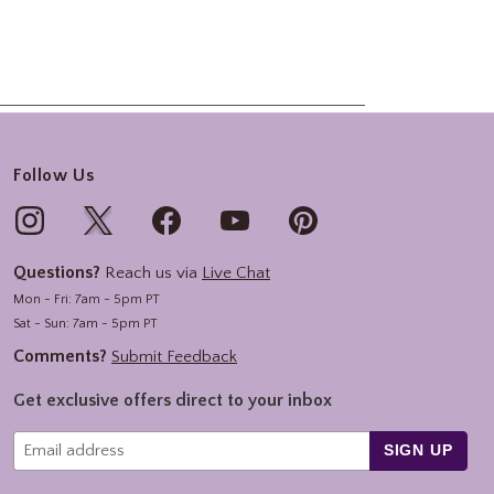
Follow Us
Questions?
Reach us via
Live Chat
Mon - Fri: 7am - 5pm PT
Sat - Sun: 7am - 5pm PT
Comments?
Submit Feedback
Get exclusive offers direct to your inbox
SIGN UP