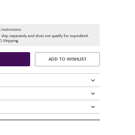
 restrictions:
y ship separately and does not qualify for expedited ,
O Shipping.
ADD TO WISHLIST