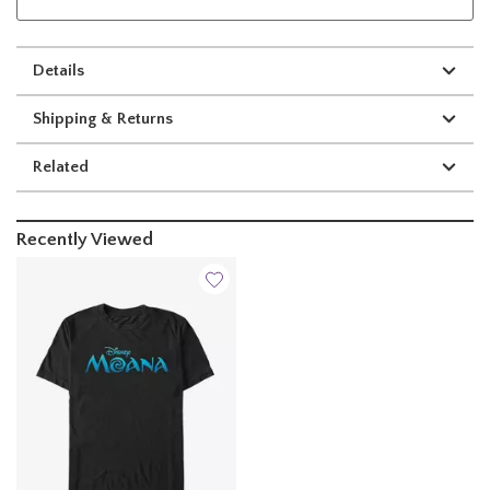
Details
Shipping & Returns
Related
Recently Viewed