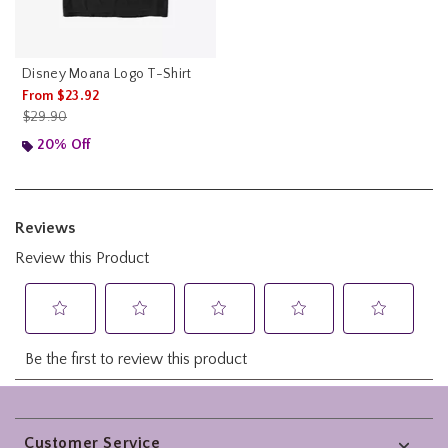
Disney Moana Logo T-Shirt
From
$23.92
is sales price, the original price is
$29.90
20% Off
Footer
Customer Service