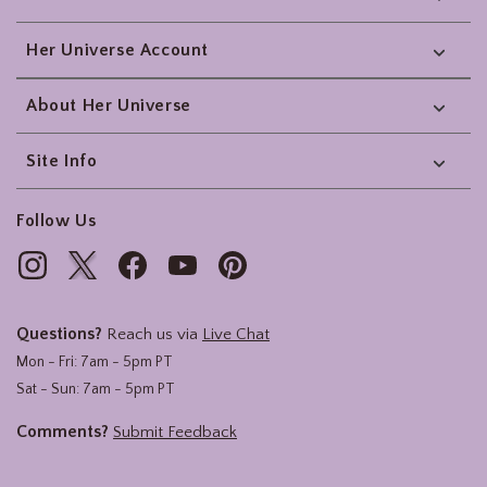
Her Universe Account
About Her Universe
Site Info
Follow Us
Questions?
Reach us via
Live Chat
Mon - Fri: 7am - 5pm PT
Sat - Sun: 7am - 5pm PT
Comments?
Submit Feedback