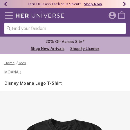
Earn HU Cash Each $50 Spent*
40% - 70% Off Clearance*
Free Shipping Over $75*
Shop Now
Shop Now
Shop Now
Redirect to Her Universe Home Page
20% Off Across Site*
Shop New Arrivals
Shop By License
Home
Tees
MOANA
Disney Moana Logo T-Shirt
5 out of 5 Customer Rating