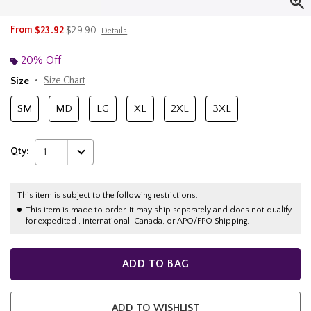
is sales price, the original price is
From
$23.92
$29.90
Details
20% Off
Size
Size Chart
SM
MD
LG
XL
2XL
3XL
Qty:
1
This item is subject to the following restrictions:
This item is made to order. It may ship separately and does not qualify
for expedited , international, Canada, or APO/FPO Shipping.
ADD TO BAG
ADD TO WISHLIST