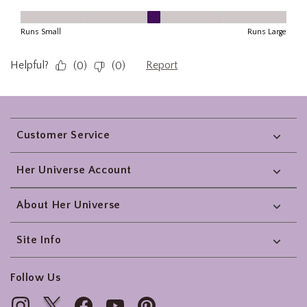
Footer
Customer Service
Her Universe Account
About Her Universe
Site Info
Follow Us