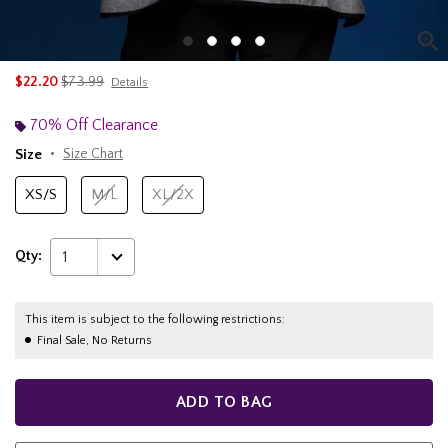
is sales price, the original price is
$22.20
$73.99
Details
70% Off Clearance
Size
Size Chart
XS/S
M/L
XL/2X
Qty:
1
This item is subject to the following restrictions:
Final Sale, No Returns
ADD TO BAG