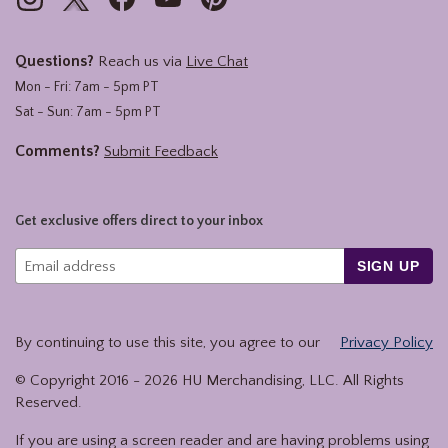
Questions?
Reach us via
Live Chat
Mon - Fri: 7am - 5pm PT
Sat - Sun: 7am - 5pm PT
Comments?
Submit Feedback
Get exclusive offers direct to your inbox
SIGN UP
By continuing to use this site, you agree to our
Privacy Policy
© Copyright 2016 -
2026
HU Merchandising, LLC. All Rights
Reserved.
If you are using a screen reader and are having problems using