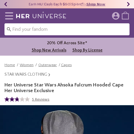
Earn HU Cash Each $50 Spent*
40% - 70% Off Clearance*
Free Shipping Over $75*
Shop Now
Shop Now
Shop Now
Redirect to Her Universe Home Page
20% Off Across Site*
Shop New Arrivals
Shop By License
Home
Women
Outerwear
Capes
STAR WARS CLOTHING
Her Universe Star Wars Ahsoka Fulcrum Hooded Cape
Her Universe Exclusive
5 out of 5 Customer Rating
5 Reviews
Read
5
Reviews.
Same
page
link.