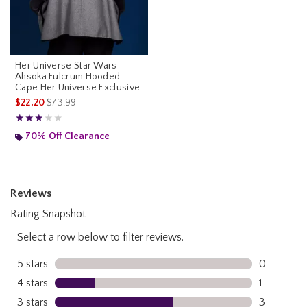
Her Universe Star Wars
Ahsoka Fulcrum Hooded
Cape Her Universe Exclusive
is sales price, the original price is
$22.20
$73.99
Rating, 2.8 out of 5
★★★★★
★★★★★
70% Off Clearance