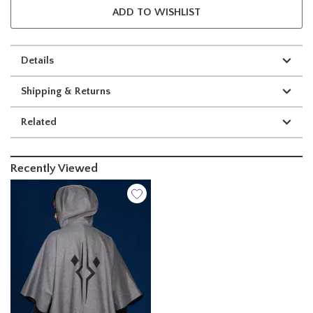
ADD TO WISHLIST
Details
Shipping & Returns
Related
Recently Viewed