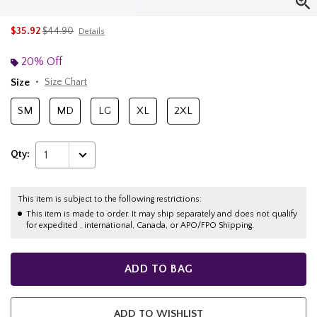
is sales price, the original price is
$35.92
$44.90
Details
20% Off
Size
Size Chart
SM
MD
LG
XL
2XL
Qty:
1
This item is subject to the following restrictions:
This item is made to order. It may ship separately and does not qualify
for expedited , international, Canada, or APO/FPO Shipping.
ADD TO BAG
ADD TO WISHLIST