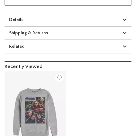
Details
Shipping & Returns
Related
Recently Viewed