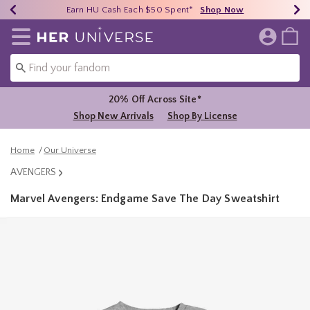
Earn HU Cash Each $50 Spent*
40% - 70% Off Clearance*
Free Shipping Over $75*
Shop Now
Shop Now
Shop Now
Redirect to Her Universe Home Page
20% Off Across Site*
Shop New Arrivals
Shop By License
Home
Our Universe
AVENGERS
Marvel Avengers: Endgame Save The Day Sweatshirt
3.1 out of 5 Customer Rating