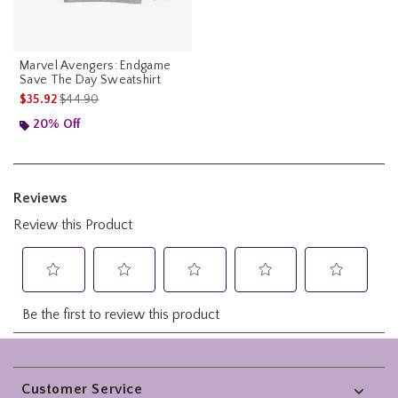
Marvel Avengers: Endgame
Save The Day Sweatshirt
is sales price, the original price is
$35.92
$44.90
20% Off
Footer
Customer Service