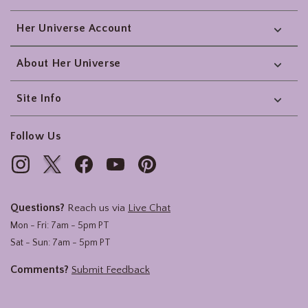
Her Universe Account
About Her Universe
Site Info
Follow Us
Questions?
Reach us via
Live Chat
Mon - Fri: 7am - 5pm PT
Sat - Sun: 7am - 5pm PT
Comments?
Submit Feedback