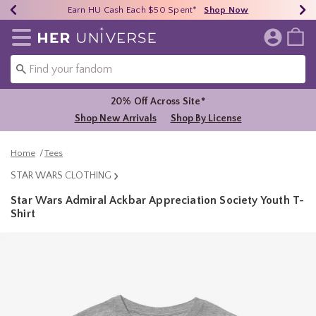
Earn HU Cash Each $50 Spent*
40% - 70% Off Clearance*
Free Shipping Over $75*
Shop Now
Shop Now
Shop Now
Redirect to Her Universe Home Page
20% Off Across Site*
Shop New Arrivals
Shop By License
Home
Tees
STAR WARS CLOTHING
Star Wars Admiral Ackbar Appreciation Society Youth T-
Shirt
4 out of 5 Customer Rating