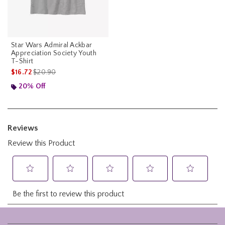
Star Wars Admiral Ackbar
Appreciation Society Youth
T-Shirt
is sales price, the original price is
$16.72
$20.90
20% Off
Footer