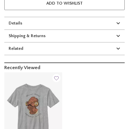
ADD TO WISHLIST
Details
Shipping & Returns
Related
Recently Viewed