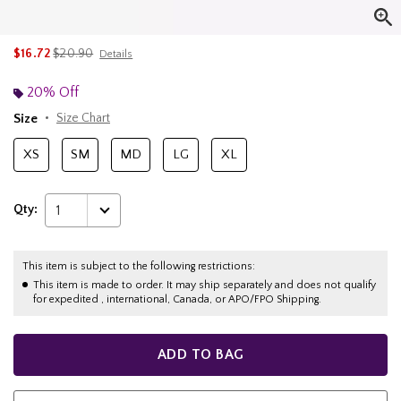
is sales price, the original price is
$16.72
$20.90
Details
20% Off
Size
Size Chart
XS
SM
MD
LG
XL
Qty:
1
This item is subject to the following restrictions:
This item is made to order. It may ship separately and does not qualify
for expedited , international, Canada, or APO/FPO Shipping.
ADD TO BAG