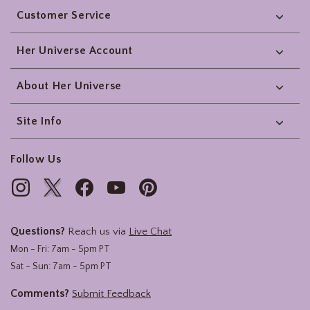
Customer Service
Her Universe Account
About Her Universe
Site Info
Follow Us
Questions?
Reach us via
Live Chat
Mon - Fri: 7am - 5pm PT
Sat - Sun: 7am - 5pm PT
Comments?
Submit Feedback