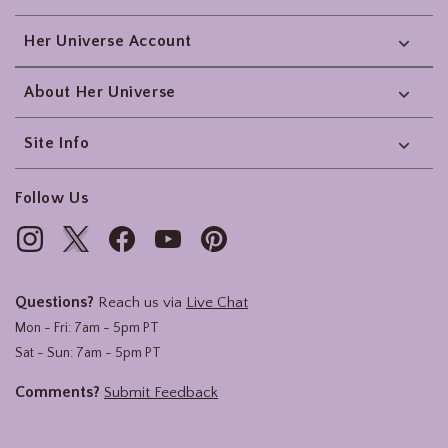
Her Universe Account
About Her Universe
Site Info
Follow Us
Questions?
Reach us via
Live Chat
Mon - Fri: 7am - 5pm PT
Sat - Sun: 7am - 5pm PT
Comments?
Submit Feedback