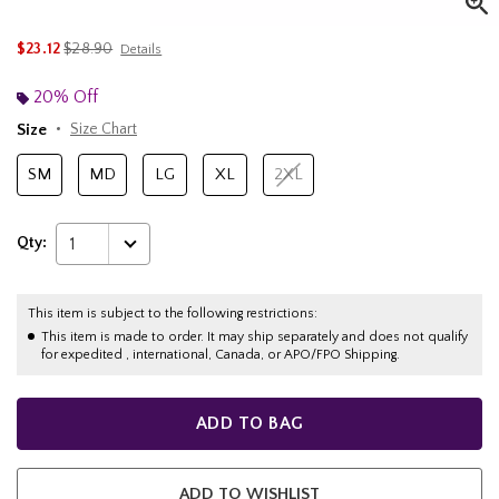
is sales price, the original price is
$23.12
$28.90
Details
20% Off
Size
Size Chart
SM
MD
LG
XL
2XL
Qty:
1
This item is subject to the following restrictions:
This item is made to order. It may ship separately and does not qualify
for expedited , international, Canada, or APO/FPO Shipping.
ADD TO BAG
ADD TO WISHLIST