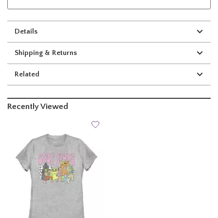
Details
Shipping & Returns
Related
Recently Viewed