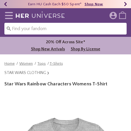
Earn HU Cash Each $50 Spent*
40% - 70% Off Clearance*
Free Shipping Over $75*
Shop Now
Shop Now
Shop Now
Redirect to Her Universe Home Page
20% Off Across Site*
Shop New Arrivals
Shop By License
Home
Women
Tops
T-Shirts
STAR WARS CLOTHING
Star Wars Rainbow Characters Womens T-Shirt
5 out of 5 Customer Rating