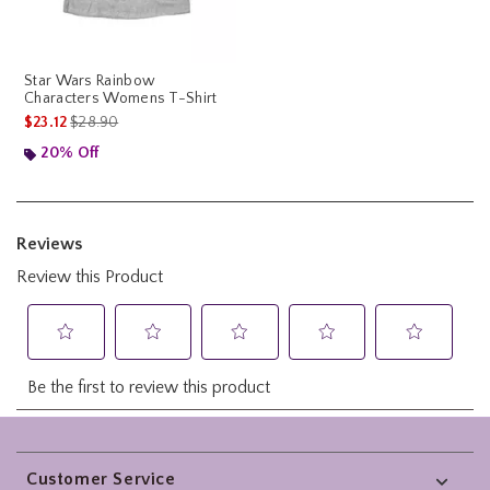
Star Wars Rainbow
Characters Womens T-Shirt
is sales price, the original price is
$23.12
$28.90
20% Off
Footer
Customer Service