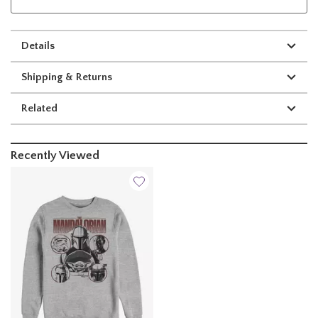
Details
Shipping & Returns
Related
Recently Viewed