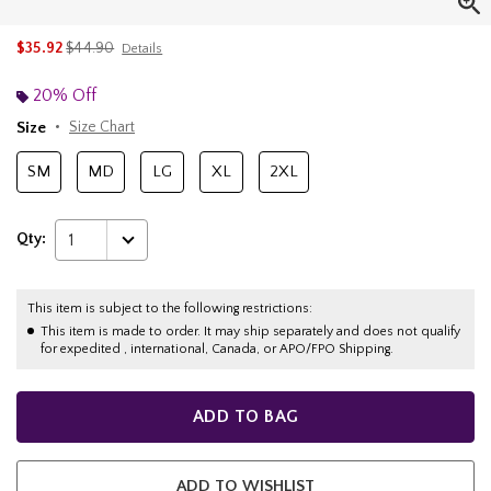
is sales price, the original price is
$35.92
$44.90
Details
20% Off
Size
Size Chart
SM
MD
LG
XL
2XL
Qty:
1
This item is subject to the following restrictions:
This item is made to order. It may ship separately and does not qualify
for expedited , international, Canada, or APO/FPO Shipping.
ADD TO BAG
ADD TO WISHLIST