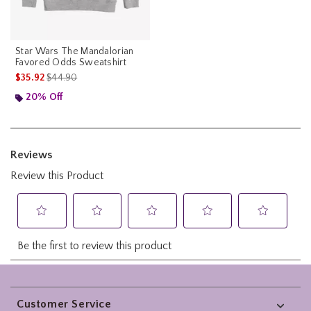
Star Wars The Mandalorian
Favored Odds Sweatshirt
is sales price, the original price is
$35.92
$44.90
20% Off
Footer
Customer Service