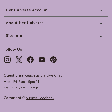
Her Universe Account
About Her Universe
Site Info
Follow Us
Questions?
Reach us via
Live Chat
Mon - Fri: 7am - 5pm PT
Sat - Sun: 7am - 5pm PT
Comments?
Submit Feedback