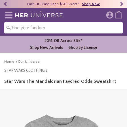
Earn HU Cash Each $50 Spent*
40% - 70% Off Clearance*
Free Shipping Over $75*
Shop Now
Shop Now
Shop Now
Redirect to Her Universe Home Page
20% Off Across Site*
Shop New Arrivals
Shop By License
Home
Our Universe
STAR WARS CLOTHING
Star Wars The Mandalorian Favored Odds Sweatshirt
3.5 out of 5 Customer Rating