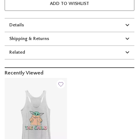
ADD TO WISHLIST
Details
Shipping & Returns
Related
Recently Viewed