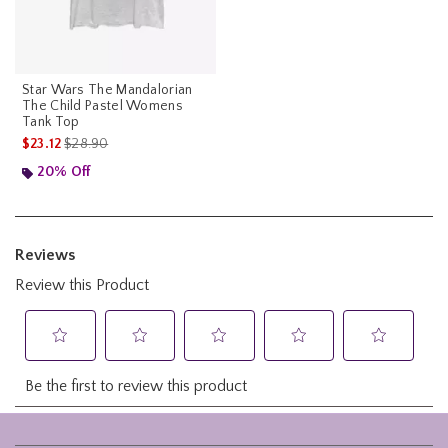
Star Wars The Mandalorian
The Child Pastel Womens
Tank Top
is sales price, the original price is
$23.12
$28.90
20% Off
Footer