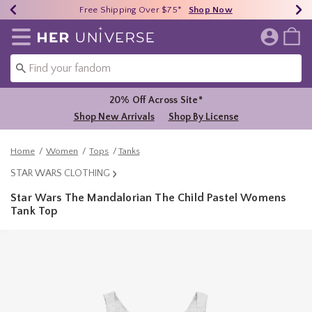
Earn HU Cash Each $50 Spent*
40% - 70% Off Clearance*
Free Shipping Over $75*
Shop Now
Shop Now
Shop Now
Redirect to Her Universe Home Page
20% Off Across Site*
Shop New Arrivals
Shop By License
Home
Women
Tops
Tanks
STAR WARS CLOTHING
Star Wars The Mandalorian The Child Pastel Womens
Tank Top
4.3 out of 5 Customer Rating