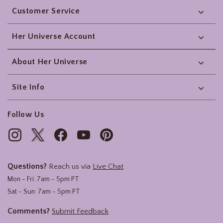
Customer Service
Her Universe Account
About Her Universe
Site Info
Follow Us
Questions?
Reach us via
Live Chat
Mon - Fri: 7am - 5pm PT
Sat - Sun: 7am - 5pm PT
Comments?
Submit Feedback