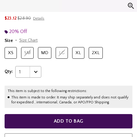
is sales price, the original price is
$23.12
$28.90
Details
20% Off
Size
Size Chart
XS
SM
MD
LG
XL
2XL
Qty:
1
This item is subject to the following restrictions:
This item is made to order. It may ship separately and does not qualify
for expedited , international, Canada, or APO/FPO Shipping.
ADD TO BAG