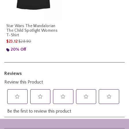
Star Wars The Mandalorian
The Child Spotlight Womens
T-Shirt
is sales price, the original price is
$23.12
$28.90
20% Off
Footer