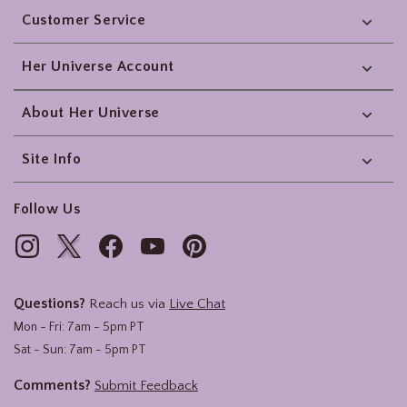
Customer Service
Her Universe Account
About Her Universe
Site Info
Follow Us
Questions?
Reach us via
Live Chat
Mon - Fri: 7am - 5pm PT
Sat - Sun: 7am - 5pm PT
Comments?
Submit Feedback