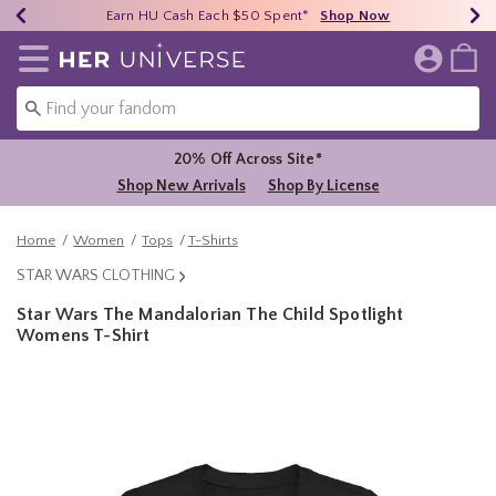
Earn HU Cash Each $50 Spent*
40% - 70% Off Clearance*
Free Shipping Over $75*
Shop Now
Shop Now
Shop Now
Redirect to Her Universe Home Page
20% Off Across Site*
Shop New Arrivals
Shop By License
Home
Women
Tops
T-Shirts
STAR WARS CLOTHING
Star Wars The Mandalorian The Child Spotlight
Womens T-Shirt
4.4 out of 5 Customer Rating