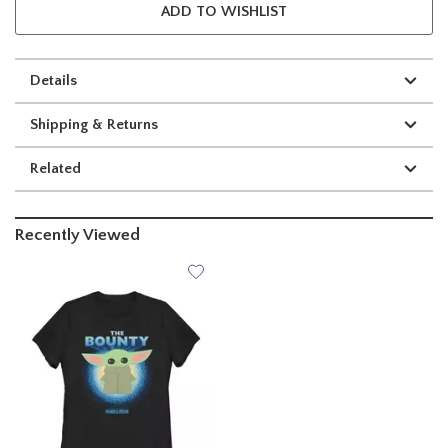
ADD TO WISHLIST
Details
Shipping & Returns
Related
Recently Viewed