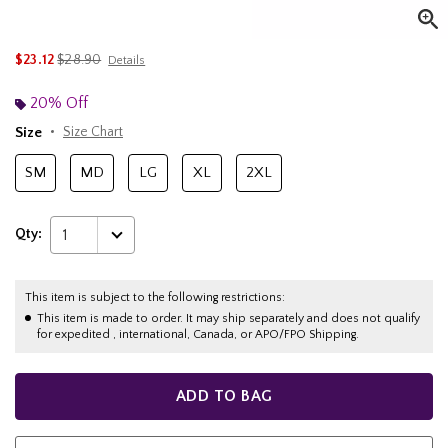
is sales price, the original price is
$23.12
$28.90
Details
20% Off
Size
Size Chart
SM
MD
LG
XL
2XL
Qty:
1
This item is subject to the following restrictions:
This item is made to order. It may ship separately and does not qualify
for expedited , international, Canada, or APO/FPO Shipping.
ADD TO BAG