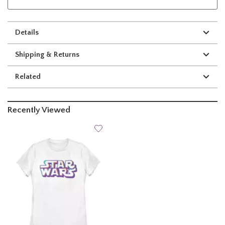
Details
Shipping & Returns
Related
Recently Viewed