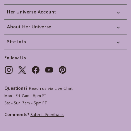
Her Universe Account
About Her Universe
Site Info
Follow Us
Questions?
Reach us via
Live Chat
Mon - Fri: 7am - 5pm PT
Sat - Sun: 7am - 5pm PT
Comments?
Submit Feedback