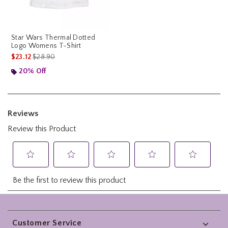
Star Wars Thermal Dotted
Logo Womens T-Shirt
is sales price, the original price is
$23.12
$28.90
20% Off
Footer
Customer Service