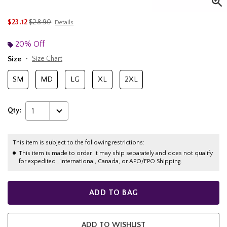
is sales price, the original price is
$23.12
$28.90
Details
20% Off
Size
Size Chart
SM
MD
LG
XL
2XL
Qty:
1
This item is subject to the following restrictions:
This item is made to order. It may ship separately and does not qualify
for expedited , international, Canada, or APO/FPO Shipping.
ADD TO BAG
ADD TO WISHLIST