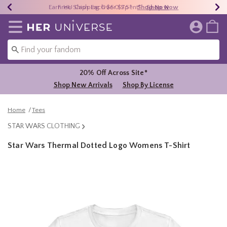
Earn HU Cash Each $50 Spent*
40% - 70% Off Clearance*
Free Shipping Over $75*
Shop Now
Shop Now
Shop Now
Redirect to Her Universe Home Page
20% Off Across Site*
Shop New Arrivals
Shop By License
Home
Tees
STAR WARS CLOTHING
Star Wars Thermal Dotted Logo Womens T-Shirt
3.5 out of 5 Customer Rating