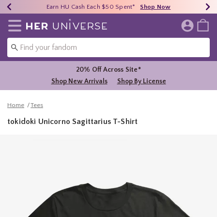
Earn HU Cash Each $50 Spent*
40% - 70% Off Clearance*
Free Shipping Over $75*
Shop Now
Shop Now
Shop Now
Redirect to Her Universe Home Page
20% Off Across Site*
Shop New Arrivals
Shop By License
Home
Tees
tokidoki Unicorno Sagittarius T-Shirt
4.9 out of 5 Customer Rating