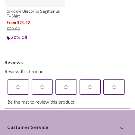
tokidoki Unicorno Sagittarius
T-Shirt
From
$23.92
is sales price, the original price is
$29.90
20% Off
Footer
Customer Service