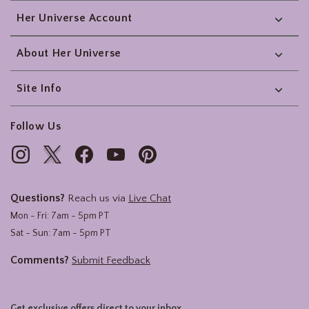
Her Universe Account
About Her Universe
Site Info
Follow Us
Questions?
Reach us via
Live Chat
Mon - Fri: 7am - 5pm PT
Sat - Sun: 7am - 5pm PT
Comments?
Submit Feedback
Get exclusive offers direct to your inbox