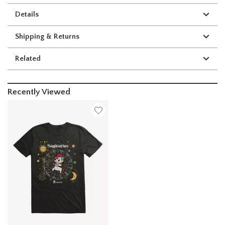
Details
Shipping & Returns
Related
Recently Viewed