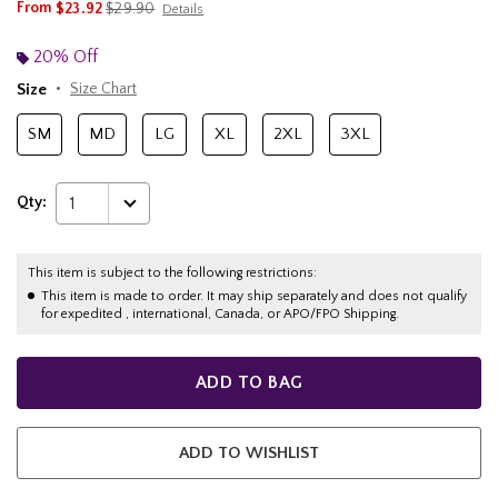
is sales price, the original price is
From
$23.92
$29.90
Details
20% Off
Size
Size Chart
SM
MD
LG
XL
2XL
3XL
Qty:
1
This item is subject to the following restrictions:
This item is made to order. It may ship separately and does not qualify
for expedited , international, Canada, or APO/FPO Shipping.
ADD TO BAG
ADD TO WISHLIST