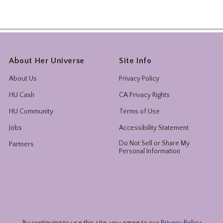
About Her Universe
Site Info
About Us
Privacy Policy
HU Cash
CA Privacy Rights
HU Community
Terms of Use
Jobs
Accessibility Statement
Do Not Sell or Share My
Partners
Personal Information