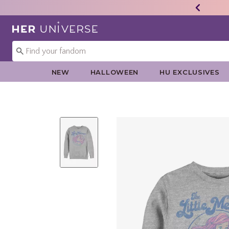
Redirect to Her Universe Home Page
NEW
HALLOWEEN
HU EXCLUSIVES