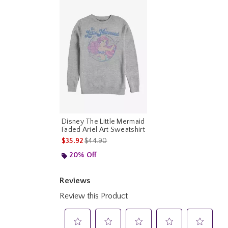
Disney The Little Mermaid
Faded Ariel Art Sweatshirt
is sales price, the original price is
$35.92
$44.90
20% Off