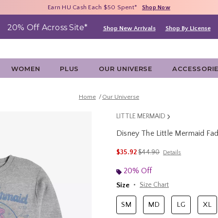
Free Shipping With $75 Purchase*
Earn HU Cash Each $50 Spent*
40% - 70% Off Clearance*
Shop Now
Shop Now
Shop Now
20% Off Across Site*
Shop New Arrivals
Shop By License
WOMEN
PLUS
OUR UNIVERSE
ACCESSORI
Home
Our Universe
LITTLE MERMAID
Disney The Little Mermaid Fade
4.9 out of 5 Customer Rating
is sales price, the original 
$35.92
$44.90
Details
20% Off
Size
Size Chart
SM
MD
LG
XL