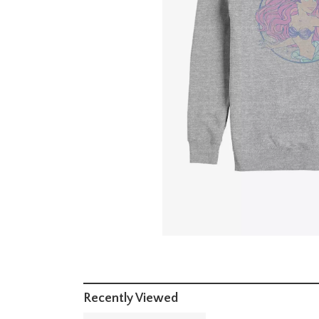
Recently Viewed