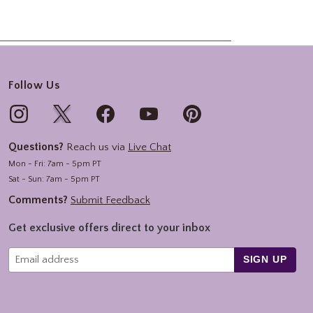
Follow Us
Questions?
Reach us via
Live Chat
Mon - Fri: 7am - 5pm PT
Sat - Sun: 7am - 5pm PT
Comments?
Submit Feedback
Get exclusive offers direct to your inbox
SIGN UP