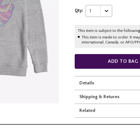
Qty:
1
This item is subject to the following
This item is made to order. It ma
international, Canada, or APO/FP
ADD TO BAG
Details
Shipping & Returns
Related