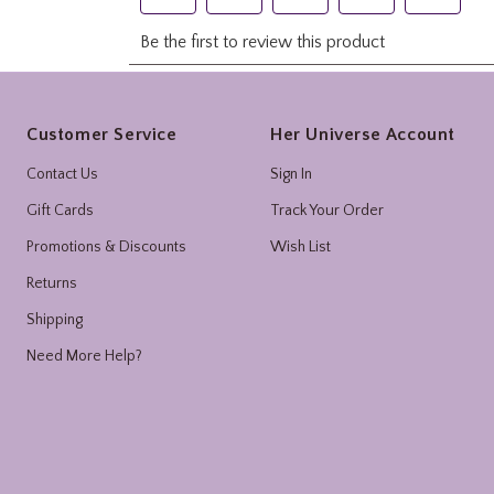
Footer
Customer Service
Her Universe Account
Contact Us
Sign In
Gift Cards
Track Your Order
Promotions & Discounts
Wish List
Returns
Shipping
Need More Help?