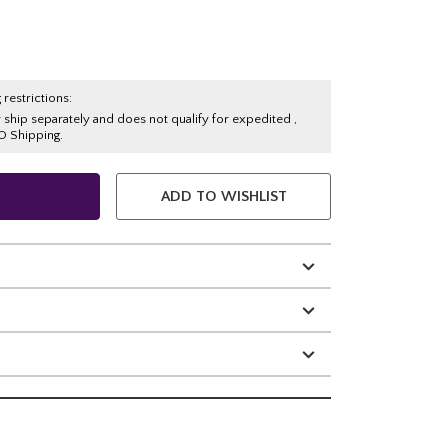
 restrictions:
y ship separately and does not qualify for expedited ,
O Shipping.
ADD TO WISHLIST